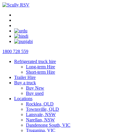
1800 728 559
Refrigerated truck hire
Long-term Hire
Short-term Hire
Trailer Hire
Buy a truck
Buy New
Buy used
Locations
Rocklea, QLD
Townsville, QLD
Lansvale, NSW
Narellan, NSW
Dandenong South, VIC
Truganina, VIC