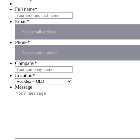
Full name
*
Email
*
Phone
*
Company
*
Location
*
Message