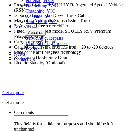
Narellan, NSW
Premium fabricated SCULLY Refrigerated Special Vehicle
Dandenong, VIC
(RSV)
Truganina, VIC
Isuzu or Hino Turbo Diesel Truck Cab
Adelaide, SA
Manual or Automatic Transmission Truck
South Perth, WA
Refrigerated freezer or chiller
About us
Fitted with the latest model SCULLY RSV Premium
About us
Fibreglass Body
Servicing & Repairs
Carrier refrigeration unit
Manufacturing Process
Capable of carrying products from +20 to -20 degrees
FAQs
State of the art fibreglass technology
News
Refrigerated body Side Door
Contact Us
Electric Standby (Optional)
Get a quote
Get a quote
Comments
This field is for validation purposes and should be left
unchanged.