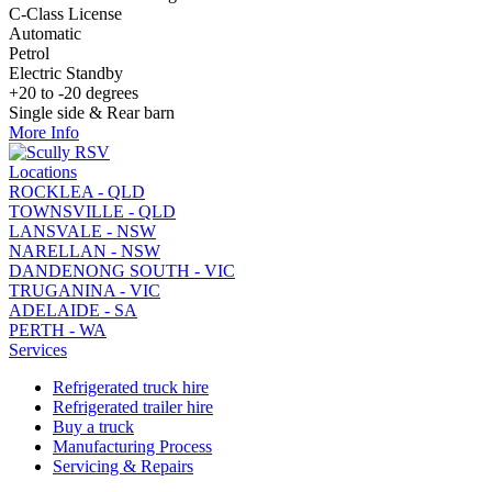
C-Class License
Automatic
Petrol
Electric Standby
+20 to -20 degrees
Single side & Rear barn
More Info
Locations
ROCKLEA - QLD
TOWNSVILLE - QLD
LANSVALE - NSW
NARELLAN - NSW
DANDENONG SOUTH - VIC
TRUGANINA - VIC
ADELAIDE - SA
PERTH - WA
Services
Refrigerated truck hire
Refrigerated trailer hire
Buy a truck
Manufacturing Process
Servicing & Repairs