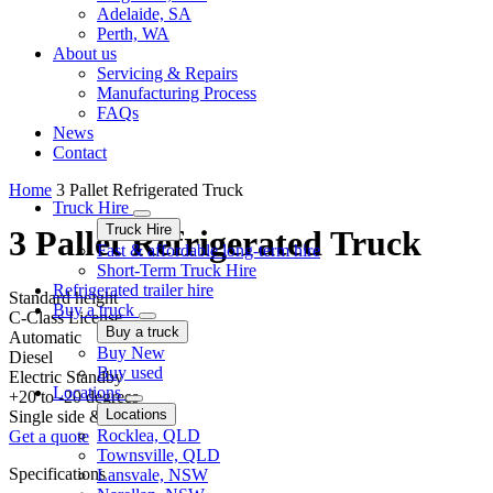
Adelaide, SA
Perth, WA
About us
Servicing & Repairs
Manufacturing Process
FAQs
News
Contact
Home
3 Pallet Refrigerated Truck
Truck Hire
Truck Hire
3 Pallet Refrigerated Truck
Fast & affordable long-term hire
Short-Term Truck Hire
Refrigerated trailer hire
Standard height
Buy a truck
C-Class License
Buy a truck
Automatic
Buy New
Diesel
Buy used
Electric Standby
Locations
+20 to -20 degrees
Locations
Single side & Rear barn
Rocklea, QLD
Get a quote
Townsville, QLD
Specifications
Lansvale, NSW