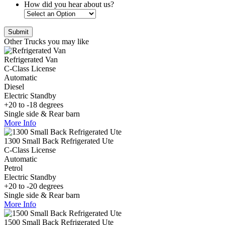
How did you hear about us?
Other Trucks you may like
Refrigerated Van
C-Class License
Automatic
Diesel
Electric Standby
+20 to -18 degrees
Single side & Rear barn
More Info
1300 Small Back Refrigerated Ute
C-Class License
Automatic
Petrol
Electric Standby
+20 to -20 degrees
Single side & Rear barn
More Info
1500 Small Back Refrigerated Ute