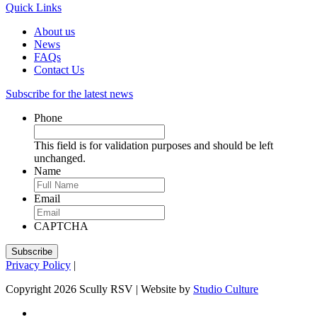
Quick Links
About us
News
FAQs
Contact Us
Subscribe for the latest news
Phone
This field is for validation purposes and should be left
unchanged.
Name
Email
CAPTCHA
Privacy Policy
|
Copyright 2026 Scully RSV | Website by
Studio Culture