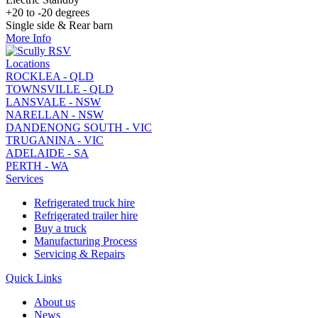
+20 to -20 degrees
Single side & Rear barn
More Info
Locations
ROCKLEA - QLD
TOWNSVILLE - QLD
LANSVALE - NSW
NARELLAN - NSW
DANDENONG SOUTH - VIC
TRUGANINA - VIC
ADELAIDE - SA
PERTH - WA
Services
Refrigerated truck hire
Refrigerated trailer hire
Buy a truck
Manufacturing Process
Servicing & Repairs
Quick Links
About us
News