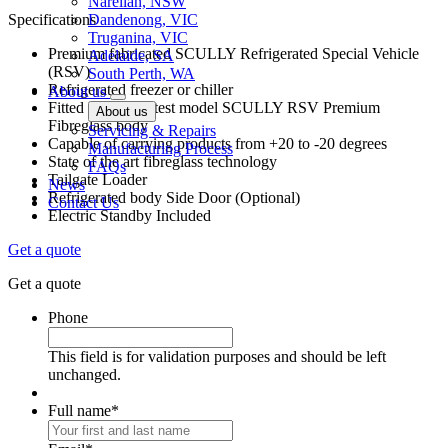
Narellan, NSW
Specifications
Dandenong, VIC
Truganina, VIC
Premium fabricated SCULLY Refrigerated Special Vehicle
Adelaide, SA
(RSV)
South Perth, WA
Refrigerated freezer or chiller
About us
Fitted with the latest model SCULLY RSV Premium
About us
Fibreglass body
Servicing & Repairs
Capable of carrying products from +20 to -20 degrees
Manufacturing Process
State of the art fibreglass technology
FAQs
Tailgate Loader
News
Refrigerated body Side Door (Optional)
Contact Us
Electric Standby Included
Get a quote
Get a quote
Phone
This field is for validation purposes and should be left
unchanged.
Full name
*