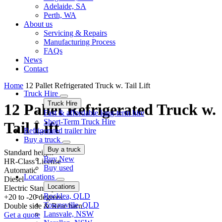
Adelaide, SA
Perth, WA
About us
Servicing & Repairs
Manufacturing Process
FAQs
News
Contact
Home
12 Pallet Refrigerated Truck w. Tail Lift
Truck Hire
Truck Hire
12 Pallet Refrigerated Truck w.
Fast & affordable long-term hire
Short-Term Truck Hire
Tail Lift
Refrigerated trailer hire
Buy a truck
Buy a truck
Standard height
Buy New
HR-Class License
Buy used
Automatic
Locations
Diesel
Locations
Electric Standby
Rocklea, QLD
+20 to -20 degrees
Townsville, QLD
Double side & Rear barn
Lansvale, NSW
Get a quote