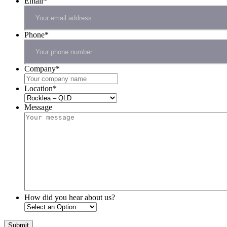
Email
*
Phone
*
Company
*
Location
*
Message
How did you hear about us?