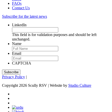
FAQs
Contact Us
Subscribe for the latest news
LinkedIn
This field is for validation purposes and should be left
unchanged.
Name
Email
CAPTCHA
Privacy Policy
|
Copyright 2026 Scully RSV | Website by
Studio Culture