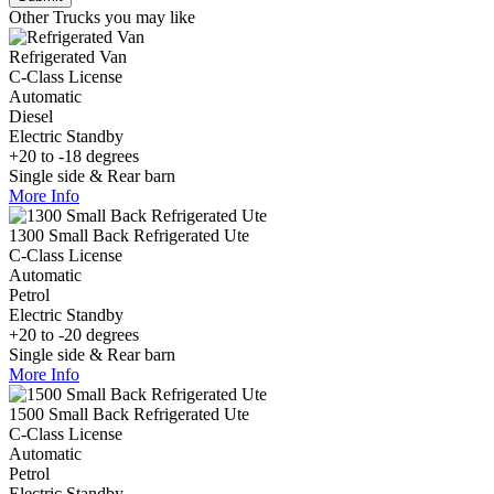
Other Trucks you may like
Refrigerated Van
C-Class License
Automatic
Diesel
Electric Standby
+20 to -18 degrees
Single side & Rear barn
More Info
1300 Small Back Refrigerated Ute
C-Class License
Automatic
Petrol
Electric Standby
+20 to -20 degrees
Single side & Rear barn
More Info
1500 Small Back Refrigerated Ute
C-Class License
Automatic
Petrol
Electric Standby