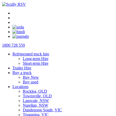
1800 728 559
Refrigerated truck hire
Long-term Hire
Short-term Hire
Trailer Hire
Buy a truck
Buy New
Buy used
Locations
Rocklea, QLD
Townsville, QLD
Lansvale, NSW
Narellan, NSW
Dandenong South, VIC
Truganina, VIC