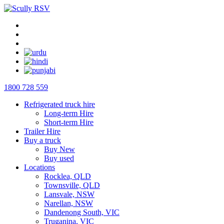
1800 728 559
Refrigerated truck hire
Long-term Hire
Short-term Hire
Trailer Hire
Buy a truck
Buy New
Buy used
Locations
Rocklea, QLD
Townsville, QLD
Lansvale, NSW
Narellan, NSW
Dandenong South, VIC
Truganina, VIC