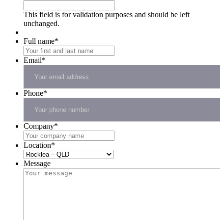
This field is for validation purposes and should be left
unchanged.
Full name
*
Email
*
Phone
*
Company
*
Location
*
Message