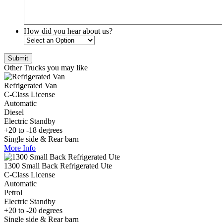
How did you hear about us?
Other Trucks you may like
Refrigerated Van
C-Class License
Automatic
Diesel
Electric Standby
+20 to -18 degrees
Single side & Rear barn
More Info
1300 Small Back Refrigerated Ute
C-Class License
Automatic
Petrol
Electric Standby
+20 to -20 degrees
Single side & Rear barn