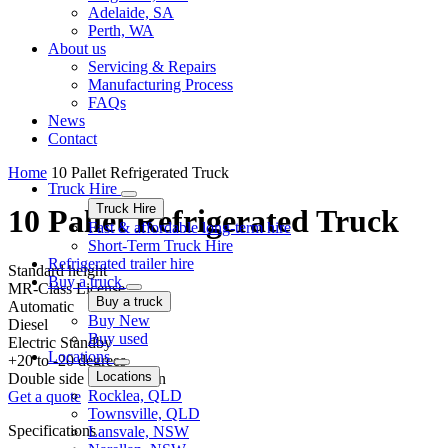
Adelaide, SA
Perth, WA
About us
Servicing & Repairs
Manufacturing Process
FAQs
News
Contact
Home
10 Pallet Refrigerated Truck
Truck Hire
Truck Hire
10 Pallet Refrigerated Truck
Fast & affordable long-term hire
Short-Term Truck Hire
Refrigerated trailer hire
Standard height
Buy a truck
MR-Class License
Buy a truck
Automatic
Buy New
Diesel
Buy used
Electric Standby
Locations
+20 to -20 degrees
Locations
Double side & Rear barn
Rocklea, QLD
Get a quote
Townsville, QLD
Specifications
Lansvale, NSW