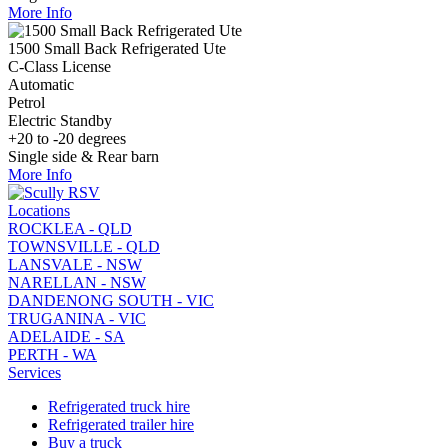
More Info
1500 Small Back Refrigerated Ute
C-Class License
Automatic
Petrol
Electric Standby
+20 to -20 degrees
Single side & Rear barn
More Info
Locations
ROCKLEA - QLD
TOWNSVILLE - QLD
LANSVALE - NSW
NARELLAN - NSW
DANDENONG SOUTH - VIC
TRUGANINA - VIC
ADELAIDE - SA
PERTH - WA
Services
Refrigerated truck hire
Refrigerated trailer hire
Buy a truck