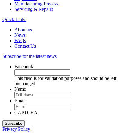
Manufacturing Process
Servicing & Repairs
Quick Links
About us
News
FAQs
Contact Us
Subscribe for the latest news
Facebook
This field is for validation purposes and should be left
unchanged.
Name
Email
CAPTCHA
Privacy Policy
|