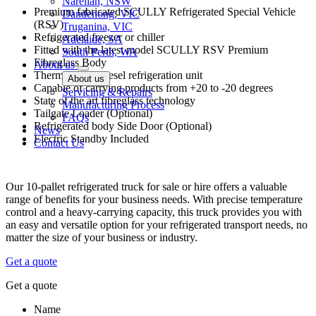
Narellan, NSW
Premium fabricated SCULLY Refrigerated Special Vehicle
Dandenong, VIC
(RSV)
Truganina, VIC
Refrigerated freezer or chiller
Adelaide, SA
Fitted with the latest model SCULLY RSV Premium
South Perth, WA
Fibreglass Body
About us
Thermo King Diesel refrigeration unit
About us
Capable of carrying products from +20 to -20 degrees
Servicing & Repairs
State of the art fibreglass technology
Manufacturing Process
Tailgate Loader (Optional)
FAQs
Refrigerated body Side Door (Optional)
News
Electric Standby Included
Contact Us
Our 10-pallet refrigerated truck for sale or hire offers a valuable
range of benefits for your business needs. With precise temperature
control and a heavy-carrying capacity, this truck provides you with
an easy and versatile option for your refrigerated transport needs, no
matter the size of your business or industry.
Get a quote
Get a quote
Name