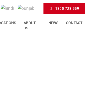
1800 728 559
OCATIONS
ABOUT
NEWS
CONTACT
US