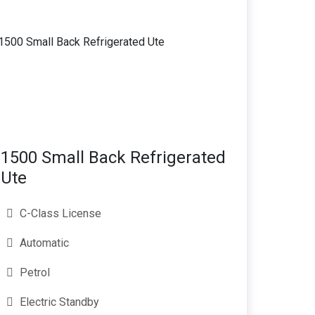
1500 Small Back Refrigerated
Ute
C-Class License
Automatic
Petrol
Electric Standby