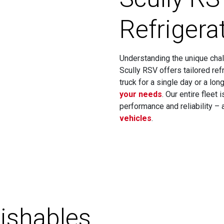
Refrigera
Understanding the unique chal
Scully RSV offers tailored ref
truck for a single day or a lo
your needs
. Our entire fleet
performance and reliability –
vehicles
.
ishables