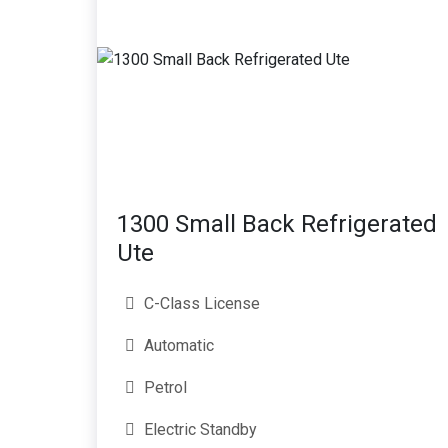
1300 Small Back Refrigerated
Ute
C-Class License
Automatic
Petrol
Electric Standby