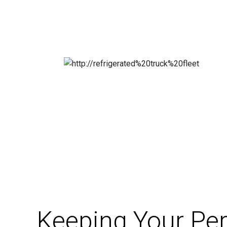
Keeping Your Per