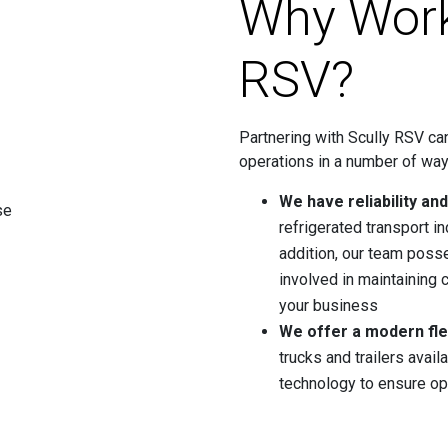
Why Work
RSV?
Partnering with Scully RSV can
operations in a number of way
We have reliability an
refrigerated transport in
addition, our team poss
involved in maintaining c
your business
We offer a modern fle
trucks and trailers avail
technology to ensure op