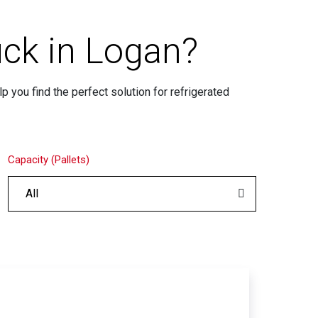
uck in Logan?
p you find the perfect solution for refrigerated
Capacity (Pallets)