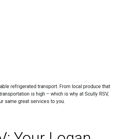
iable refrigerated transport. From local produce that
transportation is high – which is why at Scully RSV,
ur same great services to you.
V: Your Logan