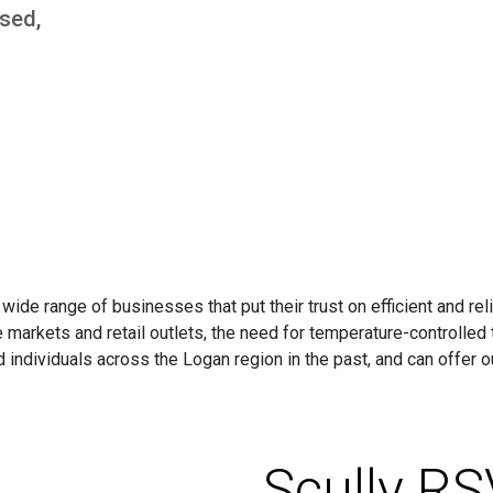
used,
ide range of businesses that put their trust on efficient and rel
 markets and retail outlets, the need for temperature-controlled 
ndividuals across the Logan region in the past, and can offer o
Scully RS