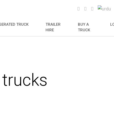
GERATED TRUCK
TRAILER
BUY A
L
HIRE
TRUCK
 trucks