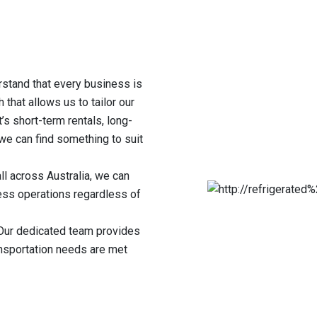
rstand that every business is
 that allows us to tailor our
’s short-term rentals, long-
we can find something to suit
l across Australia, we can
ss operations regardless of
ur dedicated team provides
ansportation needs are met