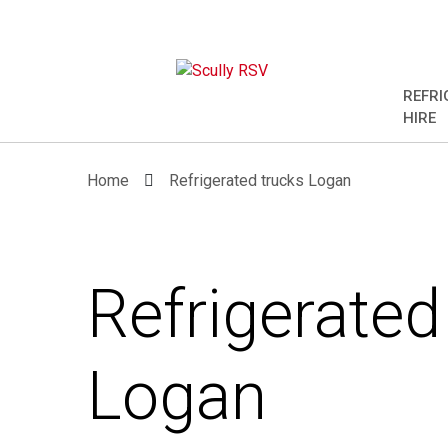
REFRI
HIRE
Home
Refrigerated trucks Logan
Refrigerated
Logan