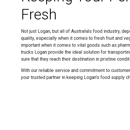
Fresh
Not just Logan, but all of Australia’s food industry, d
quality, especially when it comes to fresh fruit and v
important when it comes to vital goods such as pharma
trucks Logan provide the ideal solution for transport
sure that they reach their destination in pristine condit
With our reliable service and commitment to customer 
your trusted partner in keeping Logan’s food supply cha