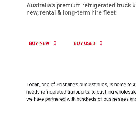
Australia’s premium refrigerated truck 
new, rental & long-term hire fleet
BUY NEW
BUY USED
Logan, one of Brisbane’s busiest hubs, is home to a w
needs refrigerated transports, to bustling wholesale
we have partnered with hundreds of businesses and i