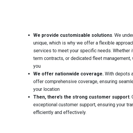
We provide customisable solutions
. We unde
unique, which is why we offer a flexible approach
services to meet your specific needs. Whether it
term contracts, or dedicated fleet management, 
you
We offer nationwide coverage.
With depots al
offer comprehensive coverage, ensuring seamle
your location
Then, there’s the strong customer support
.
O
exceptional customer support, ensuring your tr
efficiently and effectively.