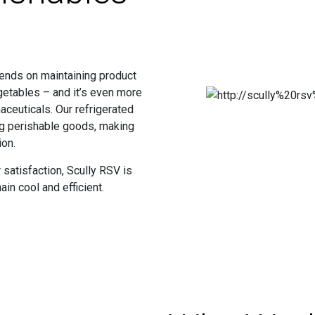
epends on maintaining product
egetables – and it’s even more
ceuticals. Our refrigerated
ing perishable goods, making
ion.
satisfaction, Scully RSV is
in cool and efficient.