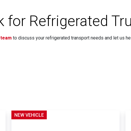
 for Refrigerated Tr
 team
to discuss your refrigerated transport needs and let us hel
NEW VEHICLE