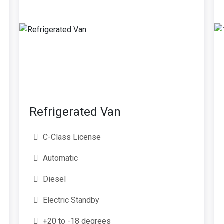
Refrigerated Van
C-Class License
Automatic
Diesel
Electric Standby
+20 to -18 degrees