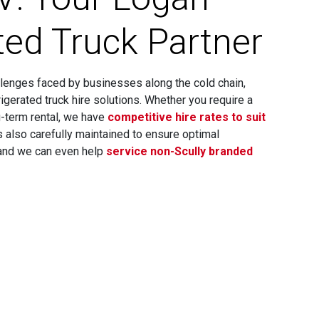
ted Truck Partner
lenges faced by businesses along the cold chain,
rigerated truck hire solutions. Whether you require a
ng-term rental, we have
competitive hire rates to suit
 is also carefully maintained to ensure optimal
 and we can even help
service non-Scully branded