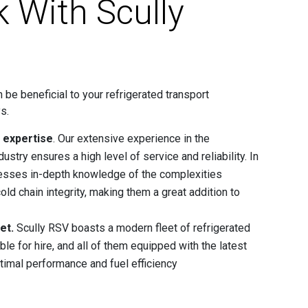
 With Scully
 be beneficial to your refrigerated transport
s.
d expertise
. Our extensive experience in the
dustry ensures a high level of service and reliability. In
esses in-depth knowledge of the complexities
old chain integrity, making them a great addition to
et.
Scully RSV boasts a modern fleet of refrigerated
able for hire, and all of them equipped with the latest
timal performance and fuel efficiency