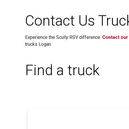
Contact Us Truck
Experience the Scully RSV difference.
Contact our
trucks Logan.
Find a truck